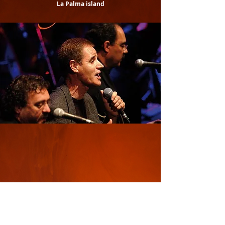
La Palma island