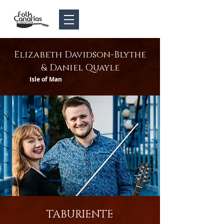
Elizabeth Davidson-Blythe
& Daniel Quayle
Isle of Man
TABURIENTE